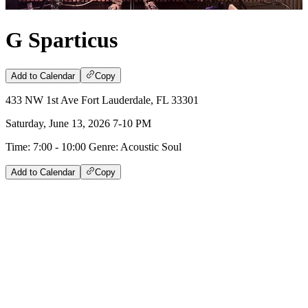
G Sparticus
Add to Calendar
Copy
433 NW 1st Ave Fort Lauderdale, FL 33301
Saturday, June 13, 2026 7-10 PM
Time: 7:00 - 10:00 Genre: Acoustic Soul
Add to Calendar
Copy