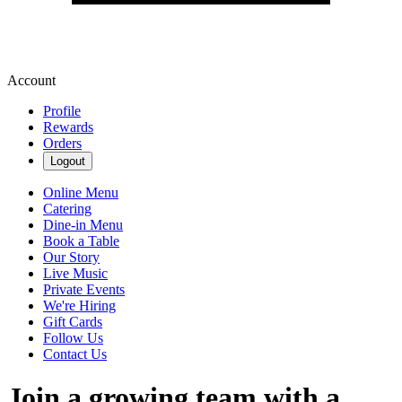
Account
Profile
Rewards
Orders
Logout
Online Menu
Catering
Dine-in Menu
Book a Table
Our Story
Live Music
Private Events
We're Hiring
Gift Cards
Follow Us
Contact Us
Join a growing team with a