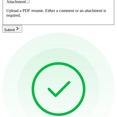
Attachment
Upload a PDF resume.
Either a comment or an attachment is
required.
Submit