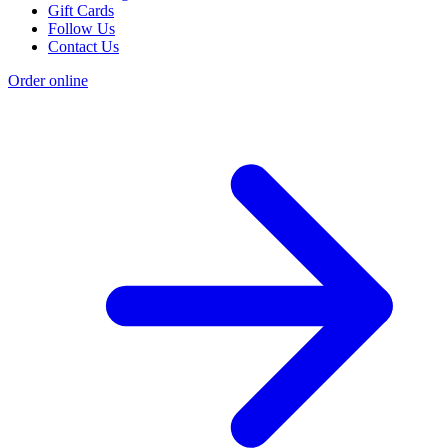
Gift Cards
Follow Us
Contact Us
Order online