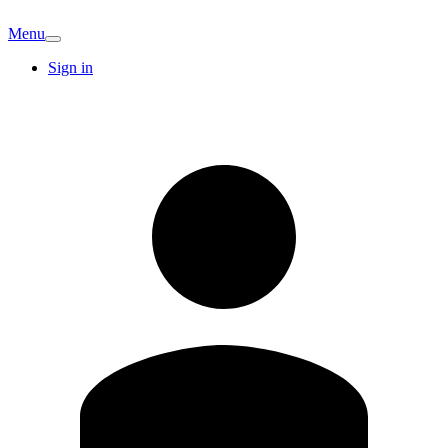
Menu
Sign in