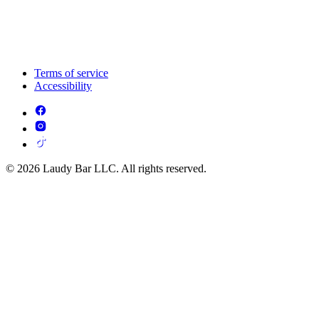
Terms of service
Accessibility
© 2026 Laudy Bar LLC. All rights reserved.