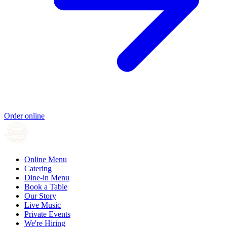
Order online
Online Menu
Catering
Dine-in Menu
Book a Table
Our Story
Live Music
Private Events
We're Hiring