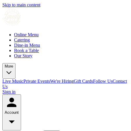
Skip to main content
Online Menu
Catering
Dine-in Menu
Book a Table
Our Story
More
Live Music
Private Events
We're Hiring
Gift Cards
Follow Us
Contact
Us
Sign in
Account