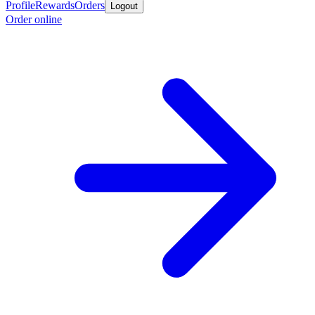
Profile
Rewards
Orders
Logout
Order online