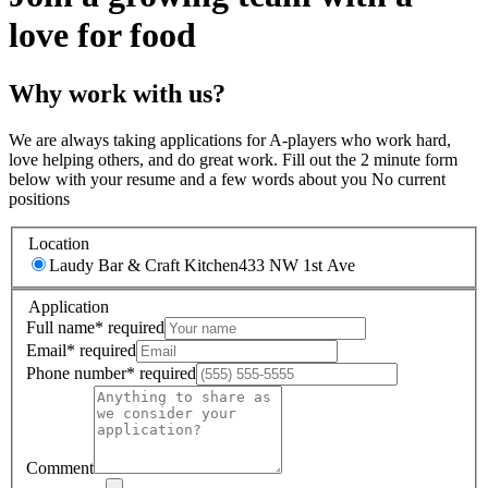
love for food
Why work with us?
We are always taking applications for A-players who work hard,
love helping others, and do great work. Fill out the 2 minute form
below with your resume and a few words about you No current
positions
Location
Laudy Bar & Craft Kitchen
433 NW 1st Ave
Application
Full name
*
required
Email
*
required
Phone number
*
required
Comment