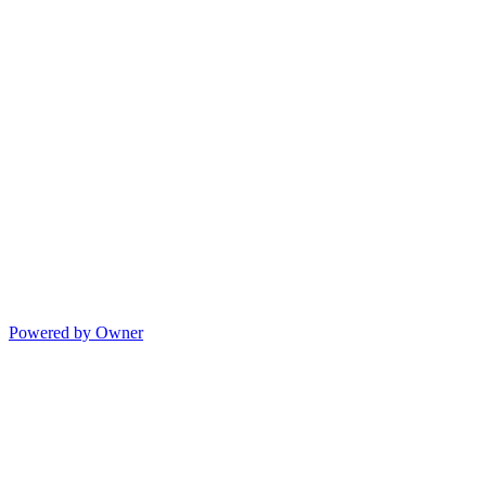
Powered by Owner