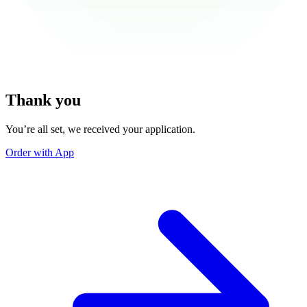
Thank you
You’re all set, we received your application.
Order with App